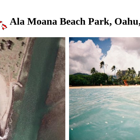
Ala Moana Beach Park, Oahu