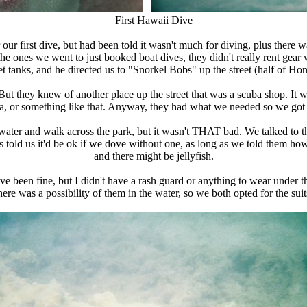
First Hawaii Dive
ur first dive, but had been told it wasn't much for diving, plus there was
e ones we went to just booked boat dives, they didn't really rent gear
get tanks, and he directed us to "Snorkel Bobs" up the street (half of 
. But they knew of another place up the street that was a scuba shop. I
, or something like that. Anyway, they had what we needed so we got 
r and walk across the park, but it wasn't THAT bad. We talked to the 
ds told us it'd be ok if we dove without one, as long as we told them 
and there might be jellyfish.
 been fine, but I didn't have a rash guard or anything to wear under the
here was a possibility of them in the water, so we both opted for the suit