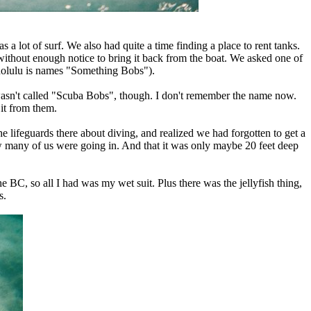
 a lot of surf. We also had quite a time finding a place to rent tanks.
 without enough notice to bring it back from the boat. We asked one of
Honolulu is names "Something Bobs").
t wasn't called "Scuba Bobs", though. I don't remember the name now.
it from them.
lifeguards there about diving, and realized we had forgotten to get a
how many of us were going in. And that it was only maybe 20 feet deep
 BC, so all I had was my wet suit. Plus there was the jellyfish thing,
s.