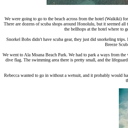
We were going to go to the beach across from the hotel (Waikiki) for o
There are dozens of scuba shops around Honolulu, but it seemed all th
the bellhops at the hotel where to 
Snorkel Bobs didn't have scuba gear, they just did snorkeling trips
Breeze Scuba
We went to Ala Moana Beach Park. We had to park a ways from the wate
dive flag. The swimming area there is pretty small, and the lifeguar
Rebecca wanted to go in without a wetsuit, and it probably would have
t