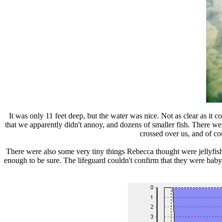
It was only 11 feet deep, but the water was nice. Not as clear as it 
that we apparently didn't annoy, and dozens of smaller fish. There we
crossed over us, and of co
There were also some very tiny things Rebecca thought were jellyfish
enough to be sure. The lifeguard couldn't confirm that they were baby j