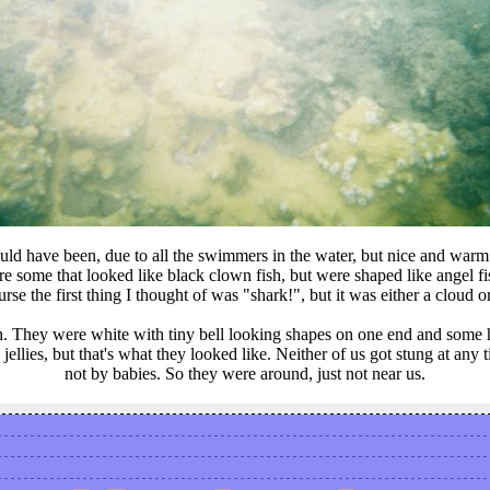
could have been, due to all the swimmers in the water, but nice and war
re some that looked like black clown fish, but were shaped like angel 
urse the first thing I thought of was "shark!", but it was either a cloud
. They were white with tiny bell looking shapes on one end and some had
ellies, but that's what they looked like. Neither of us got stung at any 
not by babies. So they were around, just not near us.