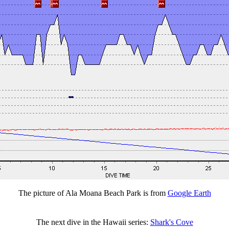
The picture of Ala Moana Beach Park is from
Google Earth
The next dive in the Hawaii series:
Shark's Cove