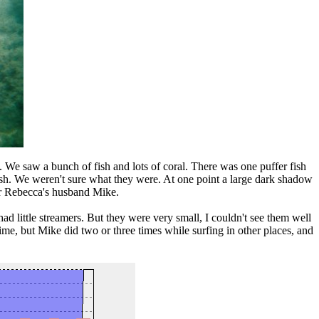
m. We saw a bunch of fish and lots of coral. There was one puffer fish
fish. We weren't sure what they were. At one point a large dark shadow
 or Rebecca's husband Mike.
 little streamers. But they were very small, I couldn't see them well
time, but Mike did two or three times while surfing in other places, and