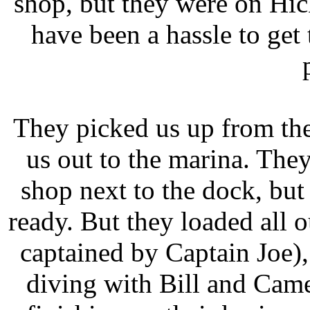
shop, but they were on Hi
have been a hassle to get
They picked us up from the
us out to the marina. They
shop next to the dock, but w
ready. But they loaded all o
captained by Captain Joe)
diving with Bill and Cam