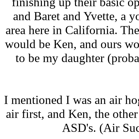
finishing up their basic op
and Baret and Yvette, a 
area here in California. Th
would be Ken, and ours wo
to be my daughter (proba
I mentioned I was an air h
air first, and Ken, the othe
ASD's. (Air Suc