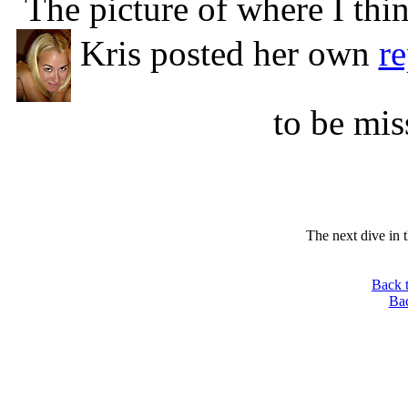
The picture of where I th
Kris posted her own
re
to be mis
The next dive in 
Back 
Ba