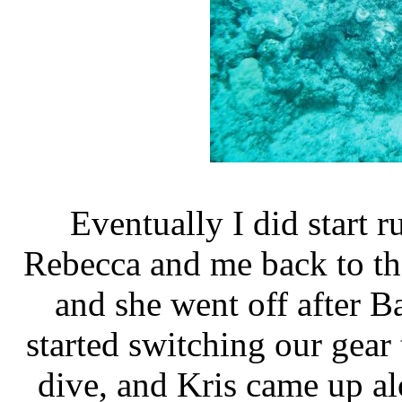
Eventually I did start r
Rebecca and me back to the
and she went off after B
started switching our gear 
dive, and Kris came up al