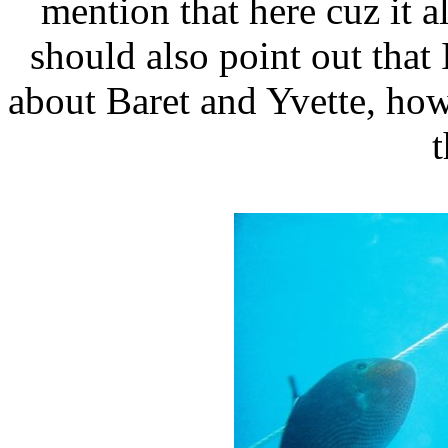
mention that here cuz it 
should also point out tha
about Baret and Yvette, how
t