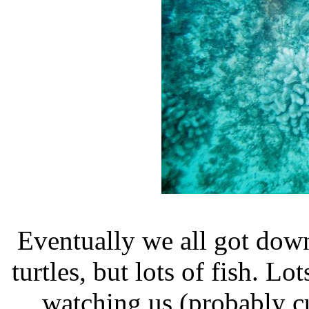
Eventually we all got dow
turtles, but lots of fish. Lo
watching us (probably cuz