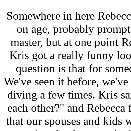
Somewhere in here Rebecca
on age, probably prompte
master, but at one point 
Kris got a really funny lo
question is that for som
We've seen it before, we've
diving a few times. Kris 
each other?" and Rebecca f
that our spouses and kids 