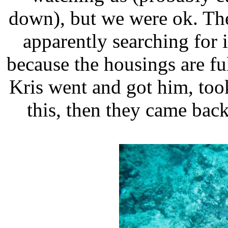
down), but we were ok. The
apparently searching for 
because the housings are full
Kris went and got him, too
this, then they came bac