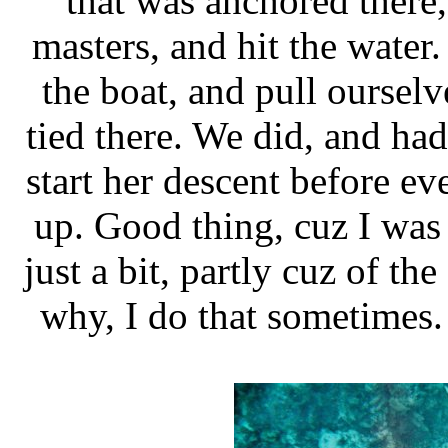
that was anchored there,
masters, and hit the water.
the boat, and pull ourselv
tied there. We did, and had
start her descent before ev
up. Good thing, cuz I was
just a bit, partly cuz of th
why, I do that sometimes. 