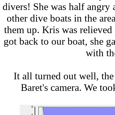
divers! She was half angry a
other dive boats in the are
them up. Kris was relieved 
got back to our boat, she g
with th
It all turned out well, t
Baret's camera. We took