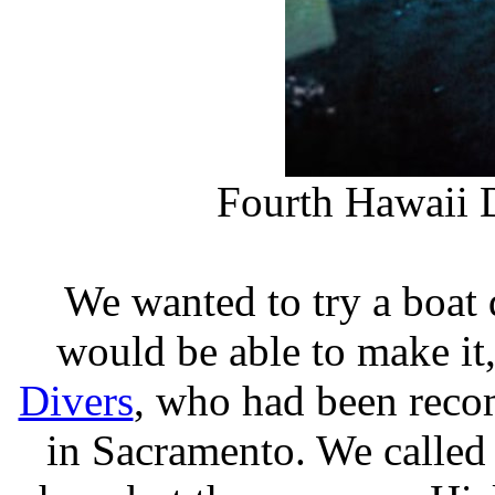
Fourth Hawaii D
We wanted to try a boat 
would be able to make i
Divers
, who had been re
in Sacramento. We called 