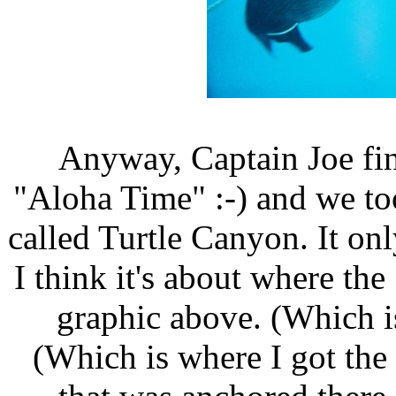
Anyway, Captain Joe fi
"Aloha Time" :-) and we took
called Turtle Canyon. It onl
I think it's about where the 
graphic above. (Which is
(Which is where I got the g