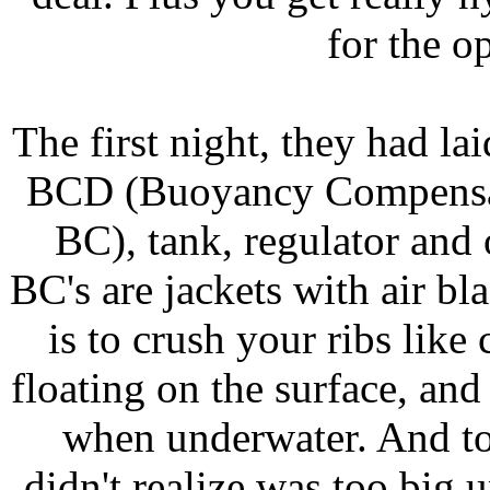
for the o
The first night, they had lai
BCD (Buoyancy Compensatio
BC), tank, regulator and
BC's are jackets with air b
is to crush your ribs like
floating on the surface, an
when underwater. And to 
didn't realize was too big u