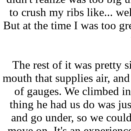
to crush my ribs like... well
But at the time I was too 
The rest of it was pretty s
mouth that supplies air, and
of gauges. We climbed int
thing he had us do was jus
and go under, so we could
move on. It's an experien