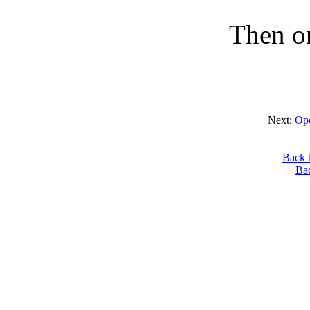
Then on
Next:
Ope
Back 
Ba