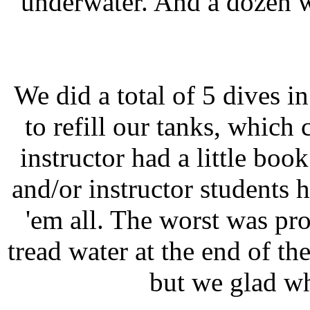
underwater. And a dozen w
We did a total of 5 dives i
to refill our tanks, which 
instructor had a little bo
and/or instructor students 
'em all. The worst was pr
tread water at the end of the
but we glad wh