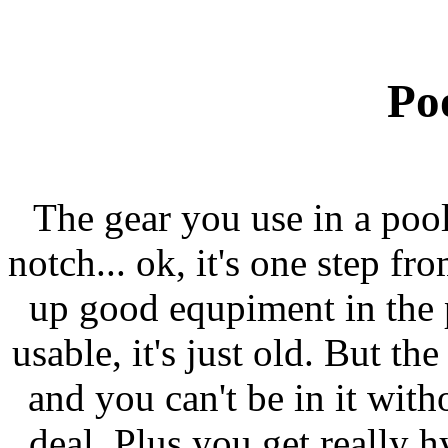
Po
The gear you use in a pool t
notch... ok, it's one step f
up good equpiment in the poo
usable, it's just old. But th
and you can't be in it witho
deal. Plus you get really h