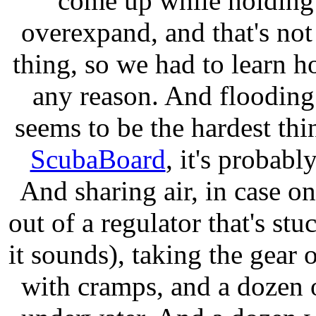
come up while holding 
overexpand, and that's not
thing, so we had to learn ho
any reason. And flooding
seems to be the hardest thin
ScubaBoard
, it's probab
And sharing air, in case o
out of a regulator that's stu
it sounds), taking the gear 
with cramps, and a dozen 