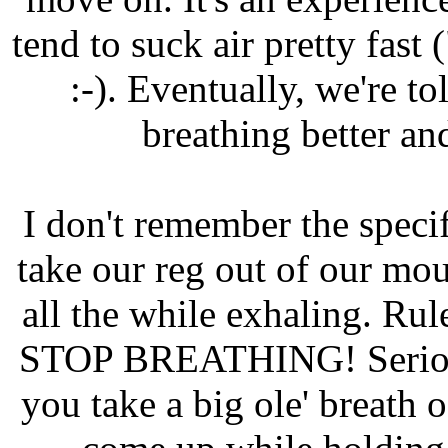
tend to suck air pretty fast 
:-). Eventually, we're to
breathing better an
I don't remember the specif
take our reg out of our mout
all the while exhaling. R
STOP BREATHING! Serious i
you take a big ole' breath 