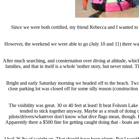
Since we were both certified, my friend Rebecca and I wanted to 
However, the weekend we were able to go (July 10 and 11) there was s
After much searching, and consternation over diving at altitude, which
families, and that in itself is a whole 'nother story, but never mind. 
Bright and early Saturday morning we headed off to the beach. Two c
close parking lot was closed off for some silly reason (constructio
The visibility was great. 30 or 40 feet at least! It beat Folsom Lak
tended to stick together anyway. Maybe as a result of doing 
pilots/drivers/whatever don't know what dive flags mean, though. I he
Apparently there a $500 fine for getting caught doing that - boats are
I had 26 lbs of weight on. That should have been plenty. But I wouldn