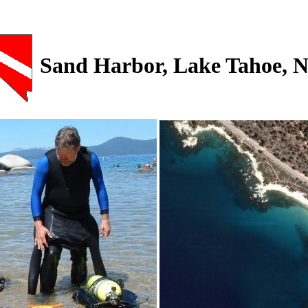
Sand Harbor, Lake Tahoe, 