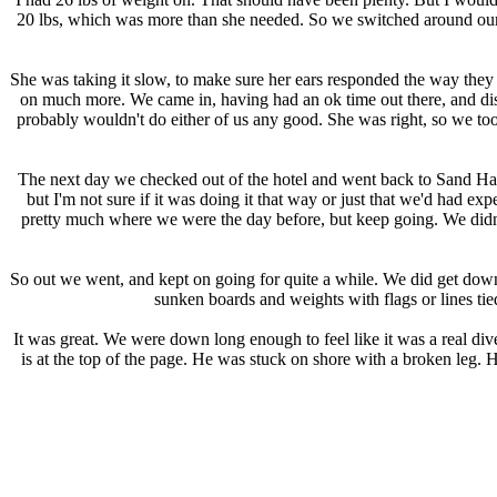
20 lbs, which was more than she needed. So we switched around our 
She was taking it slow, to make sure her ears responded the way they
on much more. We came in, having had an ok time out there, and discu
probably wouldn't do either of us any good. She was right, so we too
The next day we checked out of the hotel and went back to Sand Harbo
but I'm not sure if it was doing it that way or just that we'd had ex
pretty much where we were the day before, but keep going. We didn't 
So out we went, and kept on going for quite a while. We did get down 
sunken boards and weights with flags or lines ti
It was great. We were down long enough to feel like it was a real div
is at the top of the page. He was stuck on shore with a broken leg. H