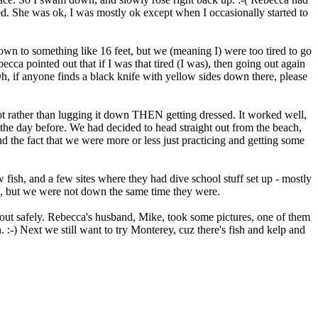
. She was ok, I was mostly ok except when I occasionally started to
wn to something like 16 feet, but we (meaning I) were too tired to go
ca pointed out that if I was that tired (I was), then going out again
h, if anyone finds a black knife with yellow sides down there, please
lot rather than lugging it down THEN getting dressed. It worked well,
an the day before. We had decided to head straight out from the beach,
d the fact that we were more or less just practicing and getting some
fish, and a few sites where they had dive school stuff set up - mostly
re, but we were not down the same time they were.
d out safely. Rebecca's husband, Mike, took some pictures, one of them
 :-) Next we still want to try Monterey, cuz there's fish and kelp and