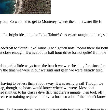
out. So we tried to get to Monterey, where the underwater life is
 the bright idea to go to Lake Tahoe! Classes are taught up there, so
headed off to South Lake Tahoe. I had gotten hotel rooms there for both
but close enough. It was about a half hour drive (or not quite) from the
 to park a little ways from the beach we were heading for, since the
By the time we were in our wetsuits and gear, we were already tired.
ut having to be less than a foot away. It was really great! Though we
ve flag, though, so boats would know where we were. Most boat
 right up to his class's dive flag, sat there a minute, then took off.
cense or training required to drive a boat, so a lot of them don't know
urface. So I swam down, and slowly rose right back up. :-( Rebecca had