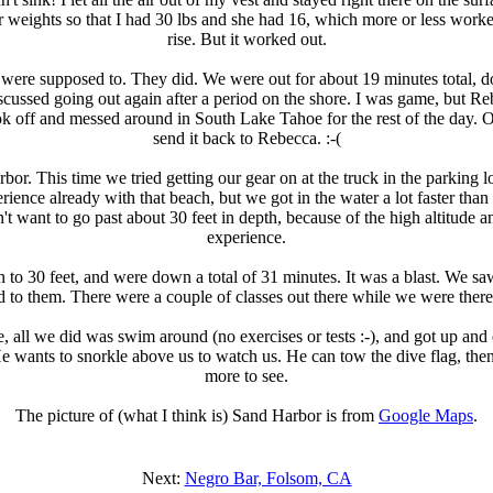
weights so that I had 30 lbs and she had 16, which more or less worked
rise. But it worked out.
 were supposed to. They did. We were out for about 19 minutes total, do
ssed going out again after a period on the shore. I was game, but Rebec
k off and messed around in South Lake Tahoe for the rest of the day. O
send it back to Rebecca. :-(
r. This time we tried getting our gear on at the truck in the parking 
perience already with that beach, but we got in the water a lot faster th
want to go past about 30 feet in depth, because of the high altitude an
experience.
to 30 feet, and were down a total of 31 minutes. It was a blast. We saw 
ed to them. There were a couple of classes out there while we were the
e, all we did was swim around (no exercises or tests :-), and got up an
e wants to snorkle above us to watch us. He can tow the dive flag, then.
more to see.
The picture of (what I think is) Sand Harbor is from
Google Maps
.
Next:
Negro Bar, Folsom, CA