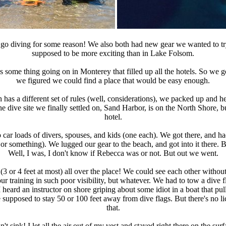
go diving for some reason! We also both had new gear we wanted to try 
supposed to be more exciting than in Lake Folsom.
ome thing going on in Monterey that filled up all the hotels. So we got
we figured we could find a place that would be easy enough.
 has a different set of rules (well, considerations), we packed up and 
The dive site we finally settled on, Sand Harbor, is on the North Shore, 
hotel.
ar loads of divers, spouses, and kids (one each). We got there, and had
n or something). We lugged our gear to the beach, and got into it there. 
Well, I was, I don't know if Rebecca was or not. But out we went.
e (3 or 4 feet at most) all over the place! We could see each other witho
our training in such poor visibility, but whatever. We had to tow a di
ard an instructor on shore griping about some idiot in a boat that pulled
 supposed to stay 50 or 100 feet away from dive flags. But there's no li
that.
't sink! I let all the air out of my vest and stayed right there on the s