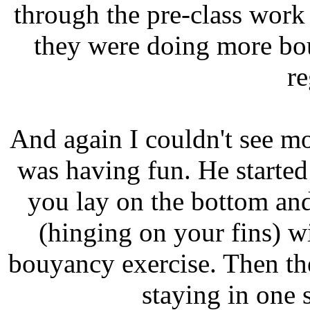
through the pre-class work
they were doing more bo
re
And again I couldn't see mo
was having fun. He started
you lay on the bottom a
(hinging on your fins) wit
bouyancy exercise. Then the
staying in one