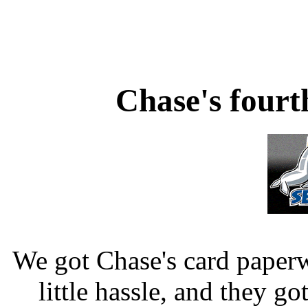
Chase's four
We got Chase's card paperw
little hassle, and they go