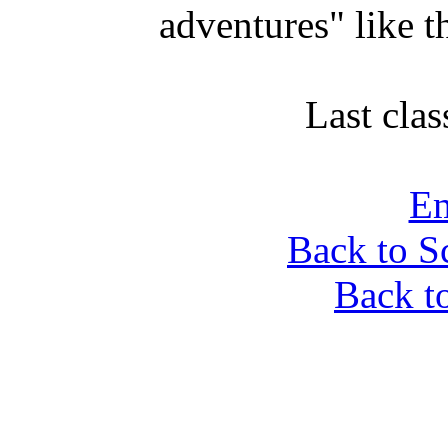
adventures" like t
Last clas
Em
Back to S
Back t