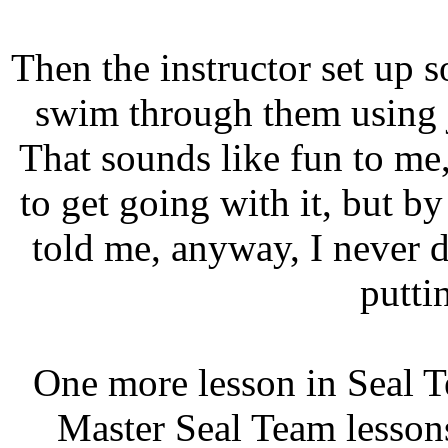
Then the instructor set up
swim through them using j
That sounds like fun to me,
to get going with it, but by
told me, anyway, I never d
putti
One more lesson in Seal T
Master Seal Team lesson